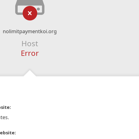
nolimitpaymentkoi.org
Host
Error
site:
tes.
ebsite: