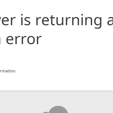
er is returning 
 error
rmation.